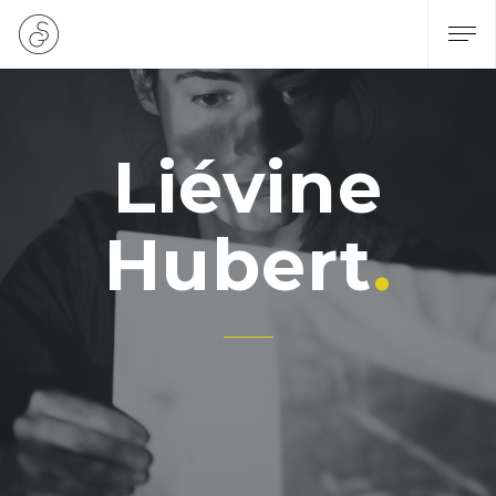
Liévine
Hubert