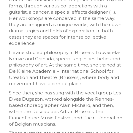
forms, through various collaborations with a
guitarist, a dancer, a special effects designer (…).
Her workshops are conceived in the same way:
they are imagined as unique works, with their own
dramaturgies and fields of exploration. In both
cases they are spaces for intense collective
experience.
Liévine studied philosophy in Brussels, Louvain-la-
Neuve and Granada, specialising in aesthetics and
philosophy of art. At the same time, she trained at
De Kleine Academie – International School for
Creation and Theatre (Brussels), where body and
movement have a central place.
Since then, she has sung with the vocal group Les
Divas Dugazon, worked alongside the Rennes-
based choreographer Alain Michard, and then,
within the Réseau des Arts in Brussels, the
FrancoFaune Music Festival, and Facir – federation
of Belgian musicians.