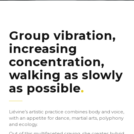
Group vibration,
increasing
concentration,
walking as slowly
as possible
Liévine’s artistic practice combines body and voice,
with an appetite for dance, martial arts, polyphony
and ecology.
Out of this multifaceted craving, she creates hybrid