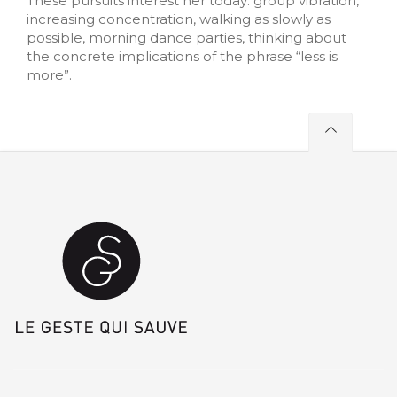
These pursuits interest her today: group vibration,
increasing concentration, walking as slowly as
possible, morning dance parties, thinking about
the concrete implications of the phrase “less is
more”.