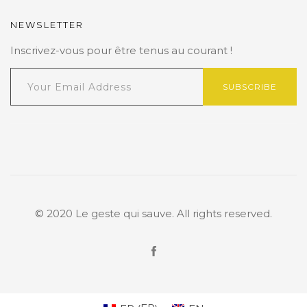
NEWSLETTER
Inscrivez-vous pour être tenus au courant !
SUBSCRIBE
© 2020 Le geste qui sauve. All rights reserved.